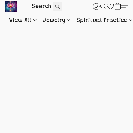
View All
Jewelry
Spiritual Practice