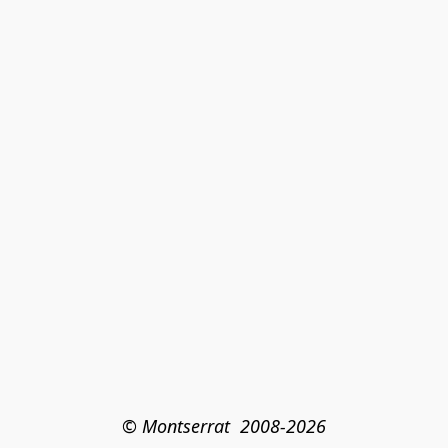
© Montserrat  2008-2026