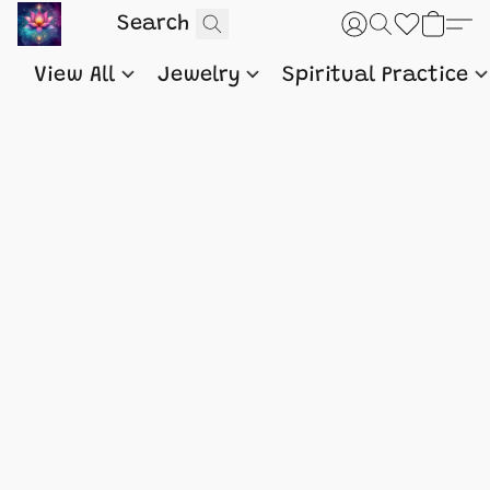
View All
Jewelry
Spiritual Practice