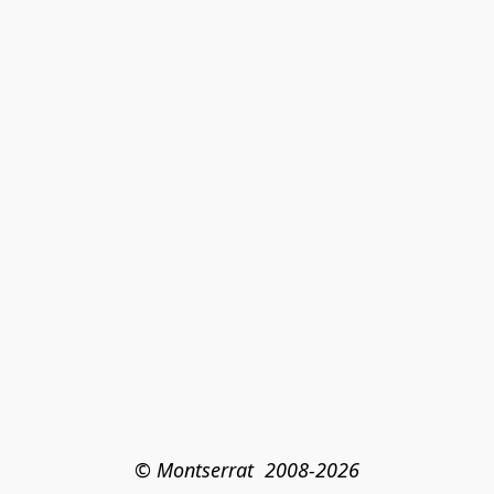
© Montserrat  2008-2026