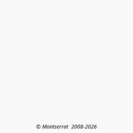
© Montserrat  2008-2026