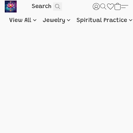
View All
Jewelry
Spiritual Practice